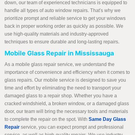
down, our team of experienced technicians is equipped to
handle all types of auto window repairs. That's why we
prioritize prompt and reliable service to get your windows
back in proper working order as quickly as possible. We
use high-quality materials and industry-approved
techniques to ensure durable and long-lasting repairs.
Mobile Glass Repair in Mississauga
As a mobile glass repair service, we understand the
importance of convenience and efficiency when it comes to
glass repairs. Our mobile service is designed to save you
time and effort by eliminating the need to transport your
damaged glass to a repair shop. Whether you have a
cracked windshield, a broken window, or a damaged glass
door, our team will bring the necessary tools and materials
to complete the repair on the spot. With
Same Day Glass
Repair
service, you can expect prompt and professional
service, as well as high-quality repairs. We use industry-