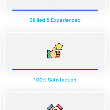
Skilled & Experienced
100% Satisfaction