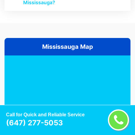
Mississauga?
Mississauga Map
Call for Quick and Reliable Service
(647) 277-5053