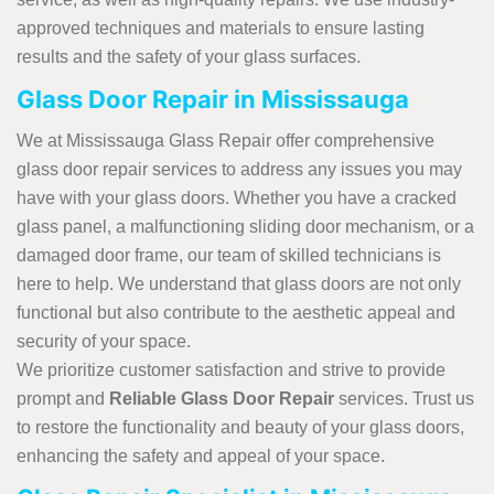
approved techniques and materials to ensure lasting
results and the safety of your glass surfaces.
Glass Door Repair in Mississauga
We at Mississauga Glass Repair offer comprehensive
glass door repair services to address any issues you may
have with your glass doors. Whether you have a cracked
glass panel, a malfunctioning sliding door mechanism, or a
damaged door frame, our team of skilled technicians is
here to help. We understand that glass doors are not only
functional but also contribute to the aesthetic appeal and
security of your space.
We prioritize customer satisfaction and strive to provide
prompt and
Reliable Glass Door Repair
services. Trust us
to restore the functionality and beauty of your glass doors,
enhancing the safety and appeal of your space.