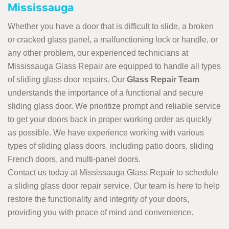
Mississauga
Whether you have a door that is difficult to slide, a broken
or cracked glass panel, a malfunctioning lock or handle, or
any other problem, our experienced technicians at
Mississauga Glass Repair are equipped to handle all types
of sliding glass door repairs. Our
Glass Repair Team
understands the importance of a functional and secure
sliding glass door. We prioritize prompt and reliable service
to get your doors back in proper working order as quickly
as possible. We have experience working with various
types of sliding glass doors, including patio doors, sliding
French doors, and multi-panel doors.
Contact us today at Mississauga Glass Repair to schedule
a sliding glass door repair service. Our team is here to help
restore the functionality and integrity of your doors,
providing you with peace of mind and convenience.