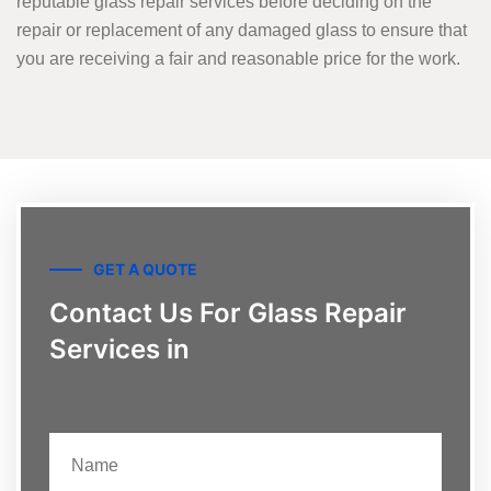
reputable glass repair services before deciding on the
repair or replacement of any damaged glass to ensure that
you are receiving a fair and reasonable price for the work.
GET A QUOTE
Contact Us For Glass Repair
Services in