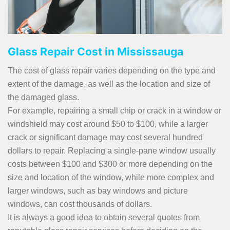
Glass Repair Cost in Mississauga
The cost of glass repair varies depending on the type and
extent of the damage, as well as the location and size of
the damaged glass.
For example, repairing a small chip or crack in a window or
windshield may cost around $50 to $100, while a larger
crack or significant damage may cost several hundred
dollars to repair. Replacing a single-pane window usually
costs between $100 and $300 or more depending on the
size and location of the window, while more complex and
larger windows, such as bay windows and picture
windows, can cost thousands of dollars.
It is always a good idea to obtain several quotes from