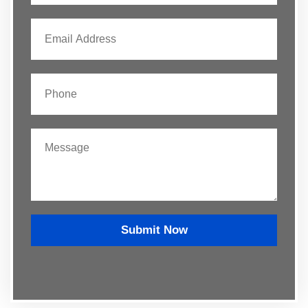
Submit Now