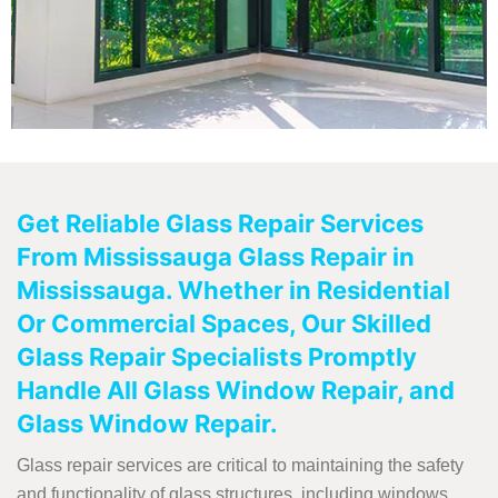
Get Reliable Glass Repair Services
From Mississauga Glass Repair in
Mississauga. Whether in Residential
Or Commercial Spaces, Our Skilled
Glass Repair Specialists Promptly
Handle All Glass Window Repair, and
Glass Window Repair.
Glass repair services are critical to maintaining the safety
and functionality of glass structures, including windows,