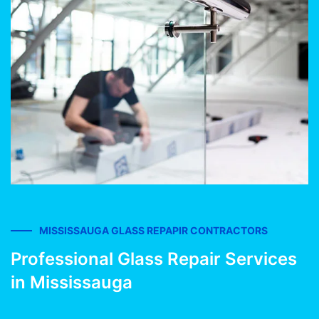
MISSISSAUGA GLASS REPAPIR CONTRACTORS
Professional Glass Repair Services
in Mississauga