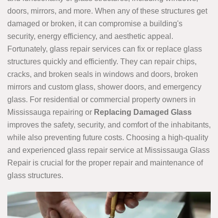
doors, mirrors, and more. When any of these structures get
damaged or broken, it can compromise a building's
security, energy efficiency, and aesthetic appeal.
Fortunately, glass repair services can fix or replace glass
structures quickly and efficiently. They can repair chips,
cracks, and broken seals in windows and doors, broken
mirrors and custom glass, shower doors, and emergency
glass. For residential or commercial property owners in
Mississauga repairing or
Replacing Damaged Glass
improves the safety, security, and comfort of the inhabitants,
while also preventing future costs. Choosing a high-quality
and experienced glass repair service at Mississauga Glass
Repair is crucial for the proper repair and maintenance of
glass structures.