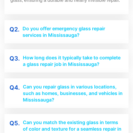
glass, ensuring a durable and nearly invisible repair.
Do you offer emergency glass repair
Q2.
services in Mississauga?
How long does it typically take to complete
Q3.
a glass repair job in Mississauga?
Can you repair glass in various locations,
Q4.
such as homes, businesses, and vehicles in
Mississauga?
Can you match the existing glass in terms
Q5.
of color and texture for a seamless repair in