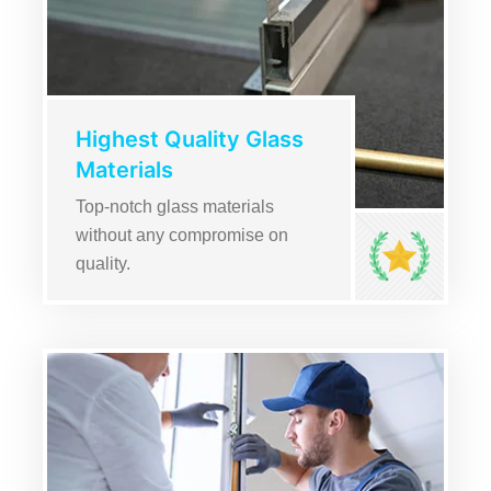
Highest Quality Glass
Materials
Top-notch glass materials
without any compromise on
quality.