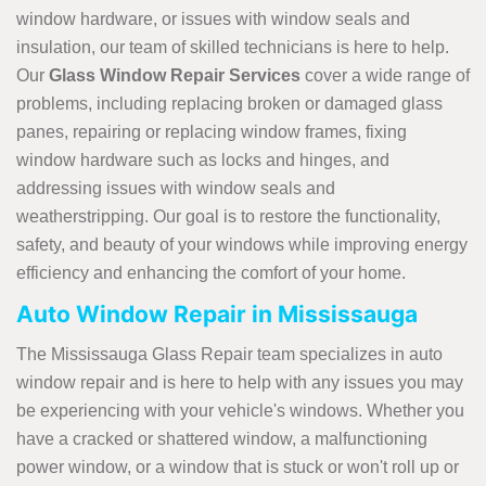
window hardware, or issues with window seals and
insulation, our team of skilled technicians is here to help.
Our
Glass
Window Repair Services
cover a wide range of
problems, including replacing broken or damaged glass
panes, repairing or replacing window frames, fixing
window hardware such as locks and hinges, and
addressing issues with window seals and
weatherstripping. Our goal is to restore the functionality,
safety, and beauty of your windows while improving energy
efficiency and enhancing the comfort of your home.
Auto Window Repair in Mississauga
The Mississauga Glass Repair team specializes in auto
window repair and is here to help with any issues you may
be experiencing with your vehicle's windows. Whether you
have a cracked or shattered window, a malfunctioning
power window, or a window that is stuck or won't roll up or