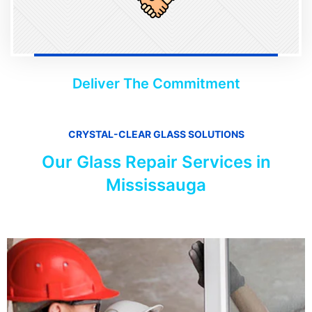
Deliver The Commitment
CRYSTAL-CLEAR GLASS SOLUTIONS
Our Glass Repair Services in
Mississauga