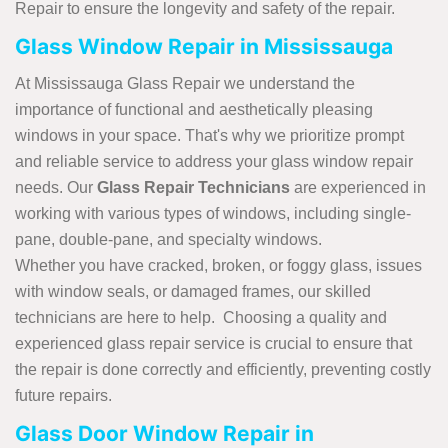
Repair to ensure the longevity and safety of the repair.
Glass Window Repair in Mississauga
At Mississauga Glass Repair we understand the
importance of functional and aesthetically pleasing
windows in your space. That's why we prioritize prompt
and reliable service to address your glass window repair
needs. Our
Glass Repair Technicians
are experienced in
working with various types of windows, including single-
pane, double-pane, and specialty windows.
Whether you have cracked, broken, or foggy glass, issues
with window seals, or damaged frames, our skilled
technicians are here to help. Choosing a quality and
experienced glass repair service is crucial to ensure that
the repair is done correctly and efficiently, preventing costly
future repairs.
Glass Door Window Repair in