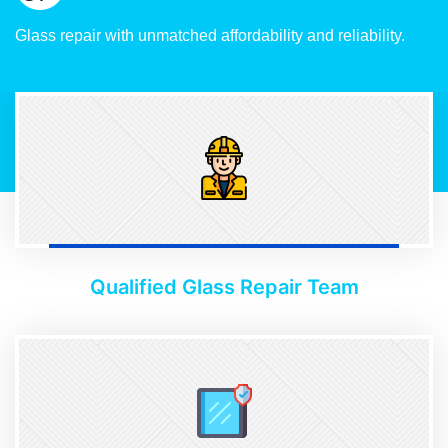
Glass repair with unmatched affordability and reliability.
Qualified Glass Repair Team