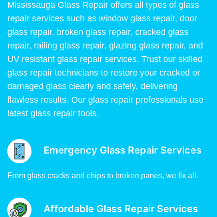
Mississauga Glass Repair offers all types of glass
repair services such as window glass repair, door
glass repair, broken glass repair, cracked glass
repair, railing glass repair, glazing glass repair, and
UV resistant glass repair services. Trust our skilled
glass repair technicians to restore your cracked or
damaged glass clearly and safely, delivering
flawless results. Our glass repair professionals use
latest glass repair tools.
Emergency Glass Repair Services
From glass cracks and chips to broken panes, we fix all.
Affordable Glass Repair Services