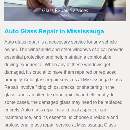
Auto Glass Repair in Mississauga
Auto glass repair is a necessary service for any vehicle
owner. The windshield and other windows of a car provide
essential protection and help maintain a comfortable
driving experience. When any of these windows get
damaged, it's crucial to have them repaired or replaced
promptly. Auto glass repair services at Mississauga Glass
Repair involve fixing chips, cracks, or shattering in the
glass, and can often be done quickly and efficiently. In
some cases, the damaged glass may need to be replaced
entirely. Auto glass repair is a critical aspect of car
maintenance, and it's essential to choose a reliable and
professional glass repair service at Mississauga Glass