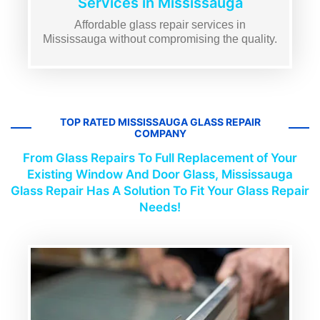
Services in Mississauga
Affordable glass repair services in
Mississauga without compromising the quality.
TOP RATED MISSISSAUGA GLASS REPAIR
COMPANY
From Glass Repairs To Full Replacement of Your
Existing Window And Door Glass, Mississauga
Glass Repair Has A Solution To Fit Your Glass Repair
Needs!