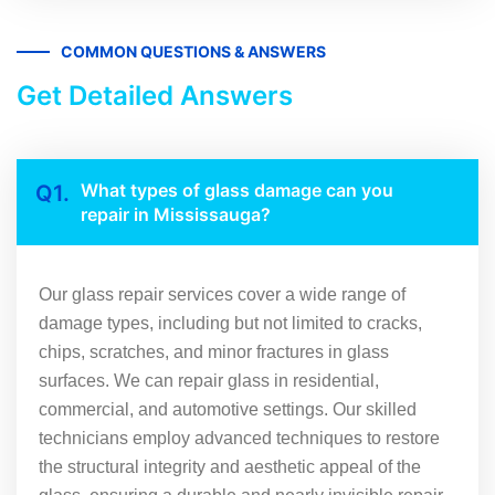
COMMON QUESTIONS & ANSWERS
Get Detailed Answers
What types of glass damage can you
Q1.
repair in Mississauga?
Our glass repair services cover a wide range of
damage types, including but not limited to cracks,
chips, scratches, and minor fractures in glass
surfaces. We can repair glass in residential,
commercial, and automotive settings. Our skilled
technicians employ advanced techniques to restore
the structural integrity and aesthetic appeal of the