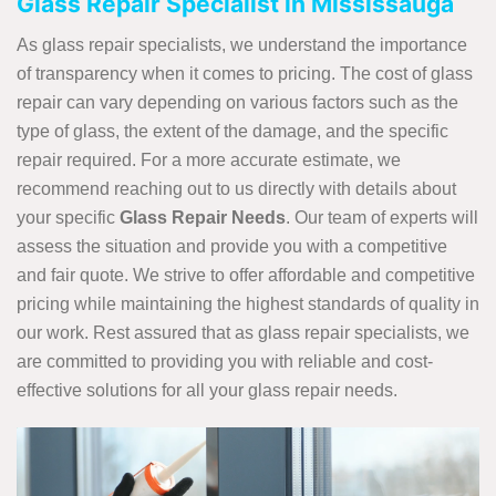
Glass Repair Specialist in Mississauga
As glass repair specialists, we understand the importance
of transparency when it comes to pricing. The cost of glass
repair can vary depending on various factors such as the
type of glass, the extent of the damage, and the specific
repair required. For a more accurate estimate, we
recommend reaching out to us directly with details about
your specific
Glass Repair Needs
. Our team of experts will
assess the situation and provide you with a competitive
and fair quote. We strive to offer affordable and competitive
pricing while maintaining the highest standards of quality in
our work. Rest assured that as glass repair specialists, we
are committed to providing you with reliable and cost-
effective solutions for all your glass repair needs.