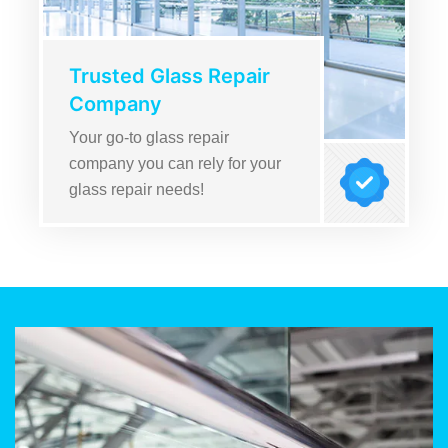
Trusted Glass Repair
Company
Your go-to glass repair
company you can rely for your
glass repair needs!