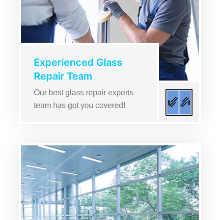
Experienced Glass
Repair Team
Our best glass repair experts
team has got you covered!