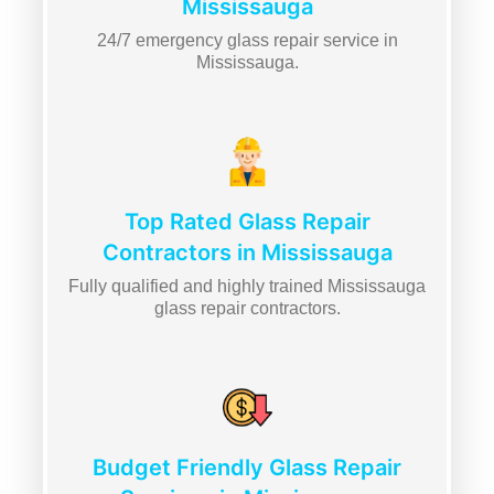
Mississauga
24/7 emergency glass repair service in
Mississauga.
Top Rated Glass Repair
Contractors in Mississauga
Fully qualified and highly trained Mississauga
glass repair contractors.
Budget Friendly Glass Repair