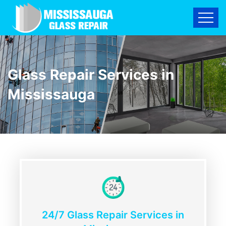
Glass Repair Services in
Mississauga
24/7 Glass Repair Services in