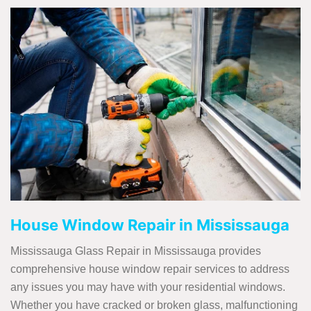
House Window Repair in Mississauga
Mississauga Glass Repair in Mississauga provides
comprehensive house window repair services to address
any issues you may have with your residential windows.
Whether you have cracked or broken glass, malfunctioning